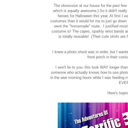
The obsession at our house for the past fe
which is equally awesome.) So it didn't real
heroes for Halloween this year. At first I
costumes than it would for me to just go down 
went the "homemade" route. I justified mos
costume is! The capes, sparkly wrist bands an
is totally reusable!
(Their cute skirts are
I knew a photo shoot was in order, but I wanted
front porch in their cos
I won't lie to you- this took WAY longer than
someone who actually knows how to use photosho
in the wee morning hours while I was feeding my 
EVER
Here's hop