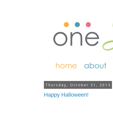
Thursday, October 31, 2013
Happy Halloween!