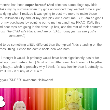
w months has been
super heroes
! (And princess camouflage spy kids...
ly take my by surprise when my girls announced they wanted to be super
 was dying when I realized it was going to cost me more to make these
to Halloween City and let my girls pick out a costume. But I am so glad I
t of my purchases by pointing out to my husband how PRACTICAL this
d boot tops are going in the dress up box, and the rest of their costume
 from The Children's Place, and are on SALE today just incase you're
interested.)
 to do something a little different than the typical "kids standing on the
tumes" thing. Hence the comic book idea was born.
 I thought it would. It probably would have been significantly easier for
p. I just pretend to. :) Most of this little comic book was put together
baby... which is probably why I think it's way funnier than it actually is.
YTHING is funny at 2:00 a.m.
ing you "SUPER" awesome Halloween!