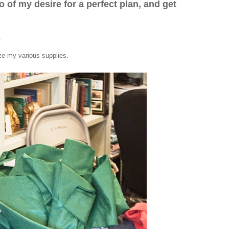
go of my desire for a perfect plan, and get
.
ize my various supplies.