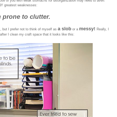
ose of you with weak stomachs for disorganization may need to avert
NY greatest weaknesses:
 prone to clutter.
a slob
messy!
, but I prefer not to think of myself as
or a
Really, I
fter I clean my craft space that it looks like this: