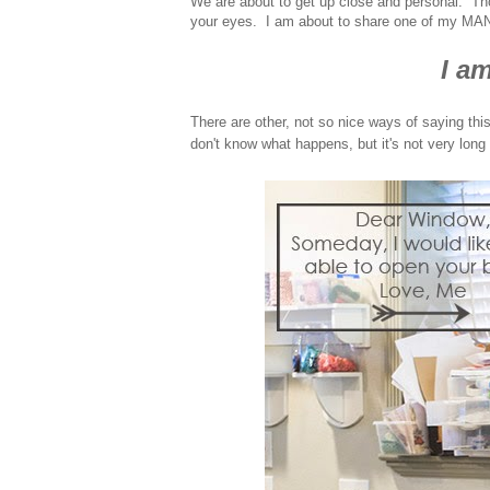
We are about to get up close and personal. Th
your eyes. I am about to share one of my MA
I am
There are other, not so nice ways of saying this
don't know what happens, but it's not very long a