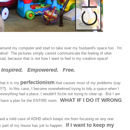
up around my computer and start to take over my husband's space too. I'm
 alive! The pictures simply cannot communicate the feeling of utter
t sad, because that is not how I want to feel in my creative space!
el Inspired. Empowered. Free.
perfectionism
that it is my
that causes most of my problems (
say
?!?
). In this case, I become overwhelmed trying to tidy a space when I
 everything had a place, I wouldn't fizzle out trying to clear up. But I am
WHAT IF I DO IT WRONG
l I have a plan for the ENTIRE room.
and a mild case of ADHD which keeps me from focusing on any one
If I want to keep my
any part of my house has yet to happen.