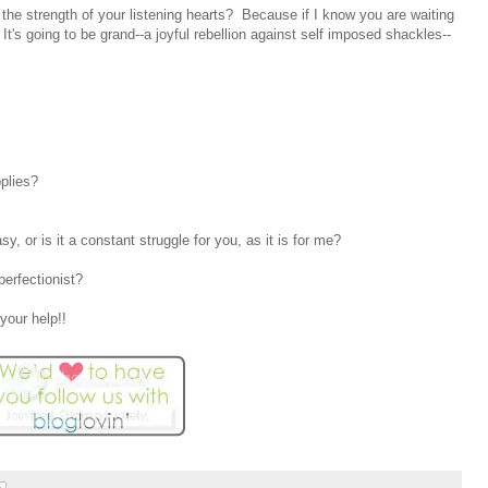
the strength of your listening hearts? Because if I know you are waiting
 It's going to be grand--a joyful rebellion against self imposed shackles--
plies?
, or is it a constant struggle for you, as it is for me?
erfectionist?
your help!!