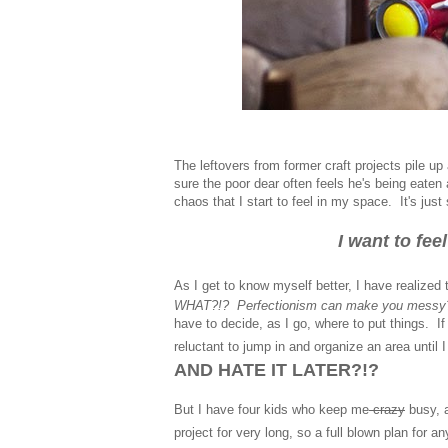
The leftovers from former craft projects pile 
sure the poor dear often feels he's being eaten
chaos that I start to feel in my space. It's jus
I want to fe
As I get to know myself better, I have realized 
WHAT?!? Perfectionism can make you messy
have to decide, as I go, where to put things. If
reluctant to jump in and organize an area unti
AND HATE IT LATER?!?
But I have four kids who keep me
crazy
busy, 
project for very long, so a full blown plan for 