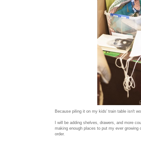
Because piling it on my kids' train table isn't w
I will be adding shelves, drawers, and more cou
making enough places to put my ever growing cr
order.