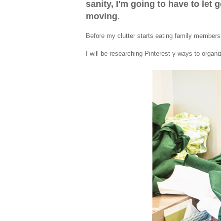
sanity, I'm going to have to let 
moving
.
Before my clutter starts eating family members
I will be researching Pinterest-y ways to organ