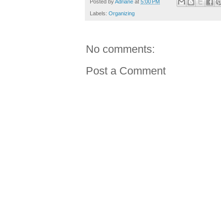
Posted by
Adriane
at
5:00 PM
Labels:
Organizing
No comments:
Post a Comment