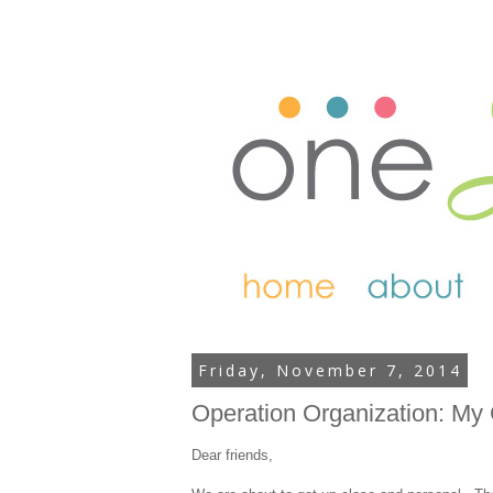
Friday, November 7, 2014
Operation Organization: My
Dear friends,