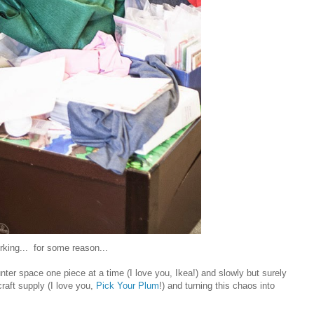
orking... for some reason...
nter space one piece at a time (I love you, Ikea!) and slowly but surely
aft supply (I love you,
Pick Your Plum
!) and turning this chaos into