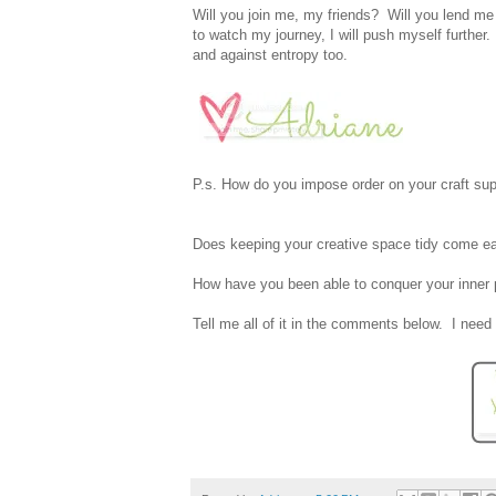
Will you join me, my friends? Will you lend me 
to watch my journey, I will push myself further.
and against entropy too.
P.s. How do you impose order on your craft sup
Does keeping your creative space tidy come easy
How have you been able to conquer your inner p
Tell me all of it in the comments below. I need 