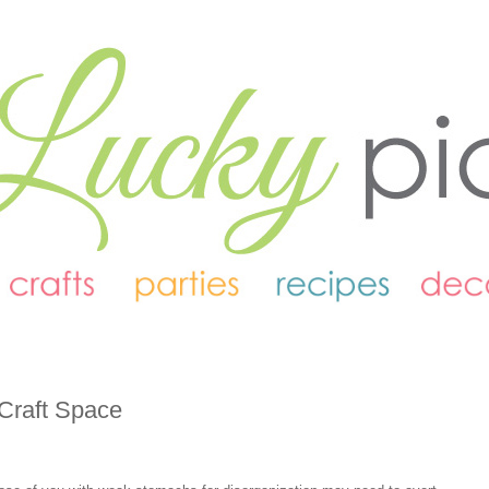
 Craft Space